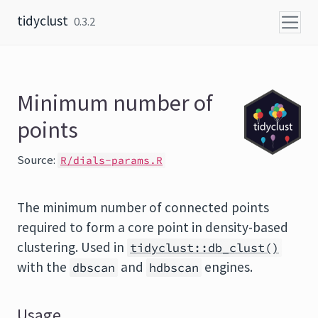
Skip to content
tidyclust
0.3.2
Minimum number of
points
Source:
R/dials-params.R
The minimum number of connected points
required to form a core point in density-based
clustering. Used in
tidyclust::db_clust()
with the
and
engines.
dbscan
hdbscan
Usage