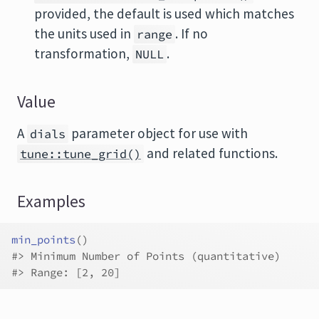
provided, the default is used which matches
the units used in
. If no
range
transformation,
.
NULL
Value
A
parameter object for use with
dials
and related functions.
tune::tune_grid()
Examples
min_points
(
)
#>
 Minimum Number of Points (quantitative)
#>
 Range: [2, 20]