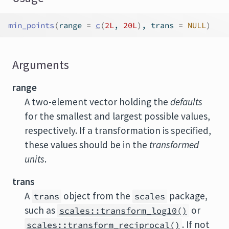
min_points
(
range 
=
c
(
2L
, 
20L
)
, trans 
=
NULL
)
Arguments
range
A two-element vector holding the
defaults
for the smallest and largest possible values,
respectively. If a transformation is specified,
these values should be in the
transformed
units
.
trans
A
object from the
package,
trans
scales
such as
or
scales::transform_log10()
. If not
scales::transform_reciprocal()