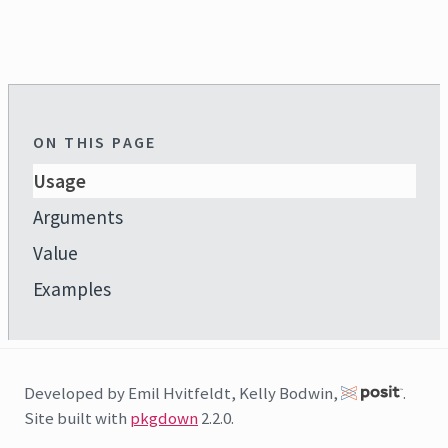
ON THIS PAGE
Usage
Arguments
Value
Examples
Developed by Emil Hvitfeldt, Kelly Bodwin,
.
Site built with
pkgdown
2.2.0.