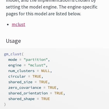
model, and the implementation is chosen by
setting the model engine. The engine-specific
pages for this model are listed below.
mclust
Usage
gm_clust
(
  mode 
=
"partition"
,
  engine 
=
"mclust"
,
  num_clusters 
=
NULL
,
  circular 
=
TRUE
,
  shared_size 
=
TRUE
,
  zero_covariance 
=
TRUE
,
  shared_orientation 
=
TRUE
,
  shared_shape 
=
TRUE
)