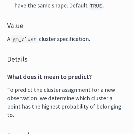
have the same shape. Default
.
TRUE
Value
A
cluster specification.
gm_clust
Details
What does it mean to predict?
To predict the cluster assignment for a new
observation, we determine which cluster a
point has the highest probability of belonging
to.