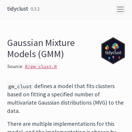
Skip to content
tidyclust
0.3.2
Gaussian Mixture
Models (GMM)
Source:
R/gm_clust.R
defines a model that fits clusters
gm_clust
based on fitting a specified number of
multivariate Gaussian distributions (MVG) to the
data.
There are multiple implementations for this