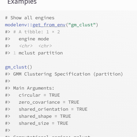
Examples
# Show all engines
modelenv
::
get_from_env
(
"gm_clust"
)
#>
# A tibble: 1 × 2
#>
   engine mode     
#>
<chr>
<chr>
#>
1
 mclust partition
gm_clust
(
)
#>
 GMM Clustering Specification (partition)
#>
#>
 Main Arguments:
#>
   circular = TRUE
#>
   zero_covariance = TRUE
#>
   shared_orientation = TRUE
#>
   shared_shape = TRUE
#>
   shared_size = TRUE
#>