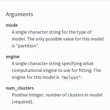
Arguments
mode
A single character string for the type of
model. The only possible value for this model
is "partition".
engine
A single character string specifying what
computational engine to use for fitting. The
engine for this model is
.
"mclust"
num_clusters
Positive integer, number of clusters in model
(required).