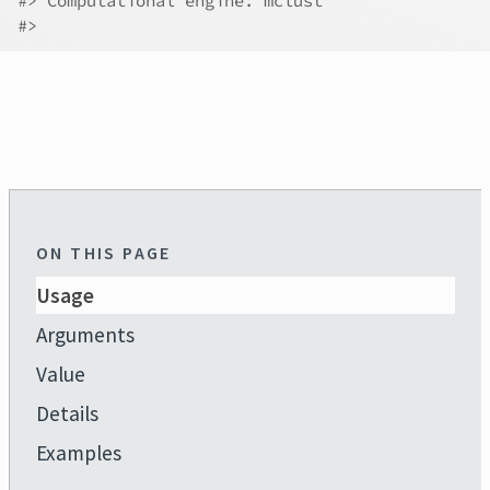
#>
 Computational engine: mclust 
#>
ON THIS PAGE
Usage
Arguments
Value
Details
Examples