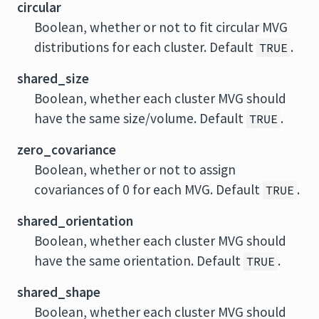
circular
Boolean, whether or not to fit circular MVG
distributions for each cluster. Default
.
TRUE
shared_size
Boolean, whether each cluster MVG should
have the same size/volume. Default
.
TRUE
zero_covariance
Boolean, whether or not to assign
covariances of 0 for each MVG. Default
.
TRUE
shared_orientation
Boolean, whether each cluster MVG should
have the same orientation. Default
.
TRUE
shared_shape
Boolean, whether each cluster MVG should