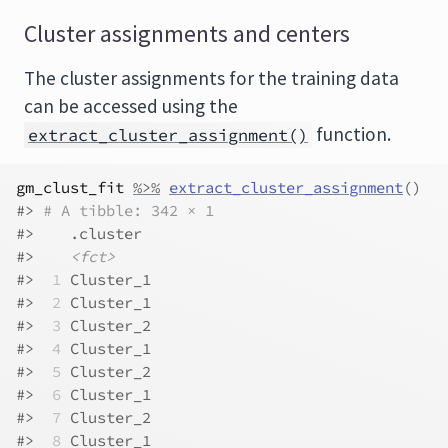
Cluster assignments and centers
The cluster assignments for the training data
can be accessed using the
function.
extract_cluster_assignment()
gm_clust_fit
%>%
extract_cluster_assignment
(
)
#> 
# A tibble: 342 × 1
#>    .cluster 
#>    
<fct>
#> 
 1
 Cluster_1
#> 
 2
 Cluster_1
#> 
 3
 Cluster_2
#> 
 4
 Cluster_1
#> 
 5
 Cluster_2
#> 
 6
 Cluster_1
#> 
 7
 Cluster_2
#> 
 8
 Cluster_1