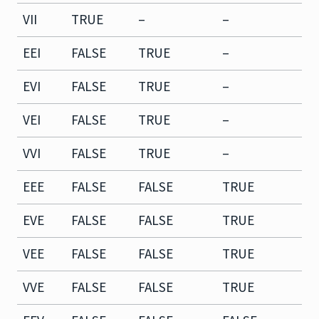
VII
TRUE
–
–
–
EEI
FALSE
TRUE
–
T
EVI
FALSE
TRUE
–
F
VEI
FALSE
TRUE
–
T
VVI
FALSE
TRUE
–
F
EEE
FALSE
FALSE
TRUE
T
EVE
FALSE
FALSE
TRUE
F
VEE
FALSE
FALSE
TRUE
T
VVE
FALSE
FALSE
TRUE
F