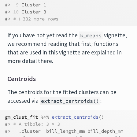
#> 
 9
 Cluster_1
#> 
10
 Cluster_3
#> 
# ℹ 332 more rows
If you have not yet read the
vignette,
k_means
we recommend reading that first; functions
that are used in this vignette are explained in
more detail there.
Centroids
The centroids for the fitted clusters can be
accessed via
:
extract_centroids()
gm_clust_fit
%>%
extract_centroids
(
)
#> 
# A tibble: 3 × 3
#>   .cluster  bill_length_mm bill_depth_mm