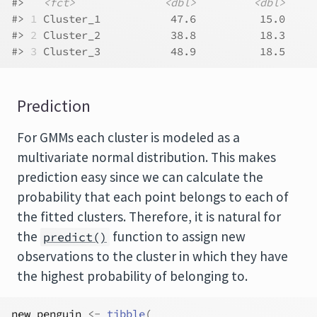
#>   
<fct>
<dbl>
<dbl>
#> 
1
 Cluster_1           47.6          15.0
#> 
2
 Cluster_2           38.8          18.3
#> 
3
 Cluster_3           48.9          18.5
Prediction
For GMMs each cluster is modeled as a
multivariate normal distribution. This makes
prediction easy since we can calculate the
probability that each point belongs to each of
the fitted clusters. Therefore, it is natural for
the
function to assign new
predict()
observations to the cluster in which they have
the highest probability of belonging to.
new_penguin
<-
tibble
(