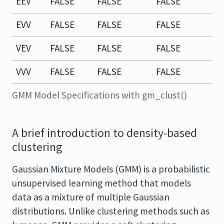
EEV
FALSE
FALSE
FALSE
T
EVV
FALSE
FALSE
FALSE
F
VEV
FALSE
FALSE
FALSE
T
VVV
FALSE
FALSE
FALSE
F
GMM Model Specifications with gm_clust()
A brief introduction to density-based
clustering
Gaussian Mixture Models (GMM) is a probabilistic
unsupervised learning method that models
data as a mixture of multiple Gaussian
distributions. Unlike clustering methods such as