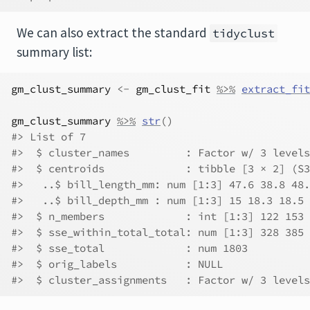
We can also extract the standard
tidyclust
summary list:
gm_clust_summary
<-
gm_clust_fit
%>%
extract_fit
gm_clust_summary
%>%
str
(
)
#> List of 7
#>  $ cluster_names         : Factor w/ 3 levels
#>  $ centroids             : tibble [3 × 2] (S3
#>   ..$ bill_length_mm: num [1:3] 47.6 38.8 48.
#>   ..$ bill_depth_mm : num [1:3] 15 18.3 18.5
#>  $ n_members             : int [1:3] 122 153 
#>  $ sse_within_total_total: num [1:3] 328 385 
#>  $ sse_total             : num 1803
#>  $ orig_labels           : NULL
#>  $ cluster_assignments   : Factor w/ 3 levels