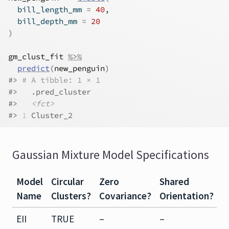
  bill_length_mm 
=
40
,
  bill_depth_mm 
=
20
)
gm_clust_fit
%>%
predict
(
new_penguin
)
#> 
# A tibble: 1 × 1
#>   .pred_cluster
#>   
<fct>
#> 
1
 Cluster_2
Gaussian Mixture Model Specifications
Model
Circular
Zero
Shared
S
Name
Clusters?
Covariance?
Orientation?
S
EII
TRUE
–
–
–