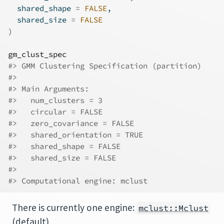
  shared_shape 
=
FALSE
,
  shared_size 
=
FALSE
)
gm_clust_spec
#> GMM Clustering Specification (partition)
#> 
#> Main Arguments:
#>   num_clusters = 3
#>   circular = FALSE
#>   zero_covariance = FALSE
#>   shared_orientation = TRUE
#>   shared_shape = FALSE
#>   shared_size = FALSE
#> 
#> Computational engine: mclust
There is currently one engine:
mclust::Mclust
(default)