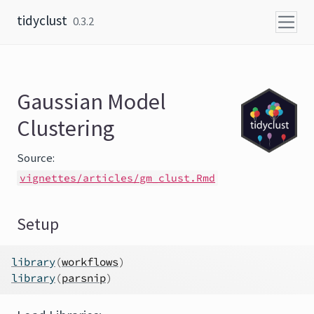
Skip to content
tidyclust
0.3.2
Gaussian Model
Clustering
Source:
vignettes/articles/gm_clust.Rmd
Setup
library
(
workflows
)
library
(
parsnip
)