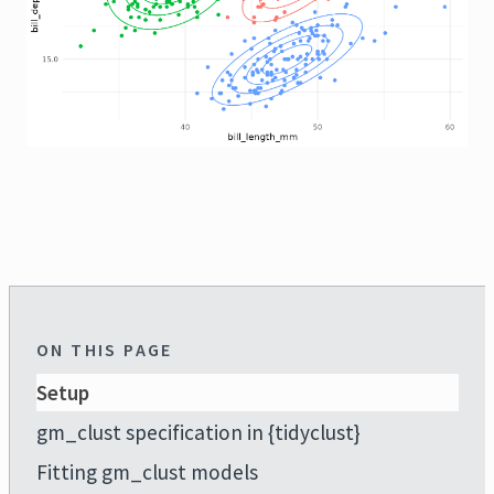
ON THIS PAGE
Setup
gm_clust specification in {tidyclust}
Fitting gm_clust models