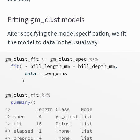
Fitting gm_clust models
After specifying the model specification, we fit
the model to data in the usual way:
gm_clust_fit
<-
gm_clust_spec
%>%
fit
(
~
bill_length_mm
+
bill_depth_mm
,
       data 
=
penguins
)
gm_clust_fit
%>%
summary
(
)
#>         Length Class    Mode
#> spec     4     gm_clust list
#> fit     16     Mclust   list
#> elapsed  1     -none-   list
#> preproc  4     -none-   list