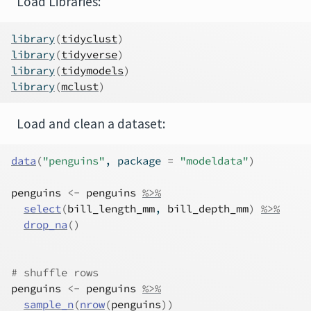
Load Libraries:
library
(
tidyclust
)
library
(
tidyverse
)
library
(
tidymodels
)
library
(
mclust
)
Load and clean a dataset:
data
(
"penguins"
, package 
=
"modeldata"
)
penguins
<-
penguins
%>%
select
(
bill_length_mm
, 
bill_depth_mm
)
%>%
drop_na
(
)
# shuffle rows
penguins
<-
penguins
%>%
sample_n
(
nrow
(
penguins
)
)