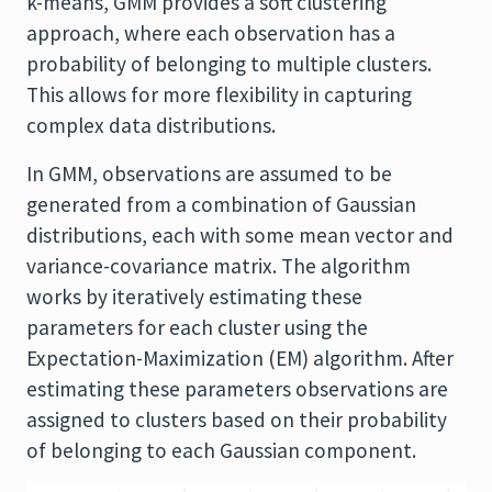
k-means, GMM provides a soft clustering
approach, where each observation has a
probability of belonging to multiple clusters.
This allows for more flexibility in capturing
complex data distributions.
In GMM, observations are assumed to be
generated from a combination of Gaussian
distributions, each with some mean vector and
variance-covariance matrix. The algorithm
works by iteratively estimating these
parameters for each cluster using the
Expectation-Maximization (EM) algorithm. After
estimating these parameters observations are
assigned to clusters based on their probability
of belonging to each Gaussian component.