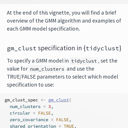
At the end of this vignette, you will find a brief
overview of the GMM algorithm and examples of
each GMM model specification.
specification in {
}
gm_clust
tidyclust
To specify a GMM model in
, set the
tidyclust
value for
and use the
num_clusters
TRUE/FALSE parameters to select which model
specification to use:
gm_clust_spec
<-
gm_clust
(
  num_clusters 
=
3
,
  circular 
=
FALSE
,
  zero_covariance 
=
FALSE
,
  shared_orientation 
=
TRUE
,