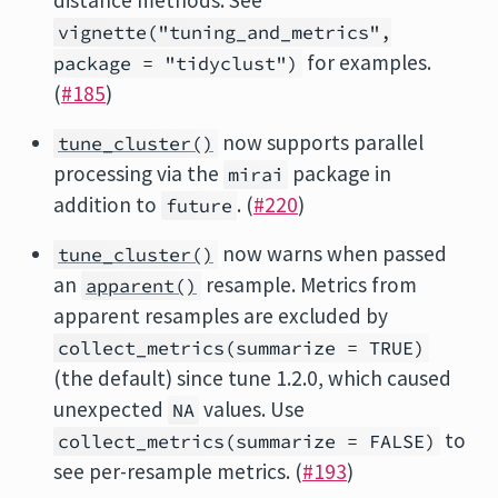
distance methods. See
vignette("tuning_and_metrics",
for examples.
package = "tidyclust")
(
#185
)
now supports parallel
tune_cluster()
processing via the
package in
mirai
addition to
. (
#220
)
future
now warns when passed
tune_cluster()
an
resample. Metrics from
apparent()
apparent resamples are excluded by
collect_metrics(summarize = TRUE)
(the default) since tune 1.2.0, which caused
unexpected
values. Use
NA
to
collect_metrics(summarize = FALSE)
see per-resample metrics. (
#193
)