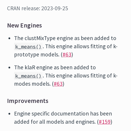
CRAN release: 2023-09-25
New Engines
The clustMixType engine as been added to
. This engine allows fitting of k-
k_means()
prototype models. (
#63
)
The klaR engine as been added to
. This engine allows fitting of k-
k_means()
modes models. (
#63
)
Improvements
Engine specific documentation has been
added for all models and engines. (
#159
)