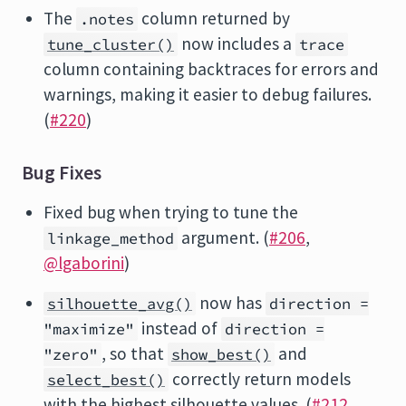
The
column returned by
.notes
now includes a
tune_cluster()
trace
column containing backtraces for errors and
warnings, making it easier to debug failures.
(
#220
)
Bug Fixes
Fixed bug when trying to tune the
argument. (
#206
,
linkage_method
@lgaborini
)
now has
silhouette_avg()
direction =
instead of
"maximize"
direction =
, so that
and
"zero"
show_best()
correctly return models
select_best()
with the highest silhouette values. (
#212
,