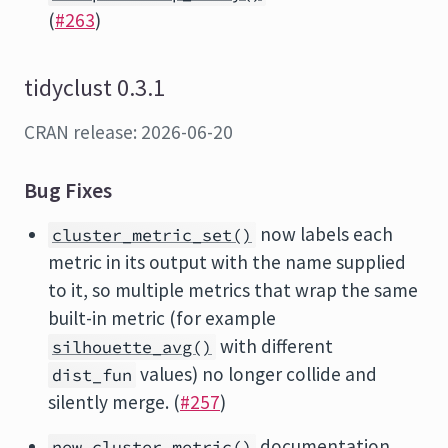
(
#263
)
tidyclust 0.3.1
CRAN release: 2026-06-20
Bug Fixes
now labels each
cluster_metric_set()
metric in its output with the name supplied
to it, so multiple metrics that wrap the same
built-in metric (for example
with different
silhouette_avg()
values) no longer collide and
dist_fun
silently merge. (
#257
)
documentation
new_cluster_metric()