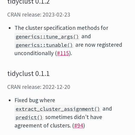
tidyclust 0.1.2
CRAN release: 2023-02-23
The cluster specification methods for
and
generics::tune_args()
are now registered
generics::tunable()
unconditionally (
#115
).
tidyclust 0.1.1
CRAN release: 2022-12-20
Fixed bug where
and
extract_cluster_assignment()
sometimes didn’t have
predict()
agreement of clusters. (
#94
)