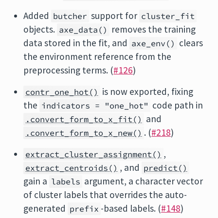
Added
support for
butcher
cluster_fit
objects.
removes the training
axe_data()
data stored in the fit, and
clears
axe_env()
the environment reference from the
preprocessing terms. (
#126
)
is now exported, fixing
contr_one_hot()
the
code path in
indicators = "one_hot"
and
.convert_form_to_x_fit()
. (
#218
)
.convert_form_to_x_new()
,
extract_cluster_assignment()
, and
extract_centroids()
predict()
gain a
argument, a character vector
labels
of cluster labels that overrides the auto-
generated
-based labels. (
#148
)
prefix