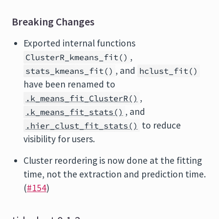
Breaking Changes
Exported internal functions
,
ClusterR_kmeans_fit()
, and
stats_kmeans_fit()
hclust_fit()
have been renamed to
,
.k_means_fit_ClusterR()
, and
.k_means_fit_stats()
to reduce
.hier_clust_fit_stats()
visibility for users.
Cluster reordering is now done at the fitting
time, not the extraction and prediction time.
(
#154
)