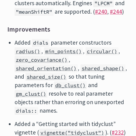
clusters automatically. Engines
and
"LPCM"
are supported. (
#240
,
#244
)
"meanShiftR"
Improvements
Added
parameter constructors
dials
,
,
,
radius()
min_points()
circular()
,
zero_covariance()
,
,
shared_orientation()
shared_shape()
and
so that tuning
shared_size()
parameters for
and
db_clust()
resolve to real parameter
gm_clust()
objects rather than erroring on unexported
names.
dials::
Added a “Getting started with tidyclust”
vignette (
). (
#232
)
vignette("tidyclust")