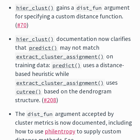
gains a
argument
hier_clust()
dist_fun
for specifying a custom distance function.
(
#70
)
documentation now clarifies
hier_clust()
that
may not match
predict()
on
extract_cluster_assignment()
training data:
uses a distance-
predict()
based heuristic while
uses
extract_cluster_assignment()
based on the dendrogram
cutree()
structure. (
#208
)
The
argument accepted by
dist_fun
cluster metrics is now documented, including
how to use
philentropy
to supply custom