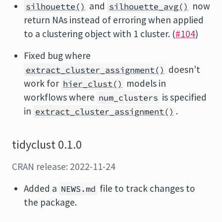
and
now
silhouette()
silhouette_avg()
return NAs instead of erroring when applied
to a clustering object with 1 cluster. (
#104
)
Fixed bug where
doesn’t
extract_cluster_assignment()
work for
models in
hier_clust()
workflows where
is specified
num_clusters
in
.
extract_cluster_assignment()
tidyclust 0.1.0
CRAN release: 2022-11-24
Added a
file to track changes to
NEWS.md
the package.