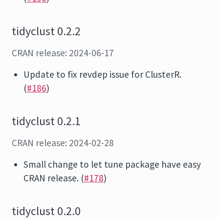
tidyclust 0.2.2
CRAN release: 2024-06-17
Update to fix revdep issue for ClusterR.
(
#186
)
tidyclust 0.2.1
CRAN release: 2024-02-28
Small change to let tune package have easy
CRAN release. (
#178
)
tidyclust 0.2.0