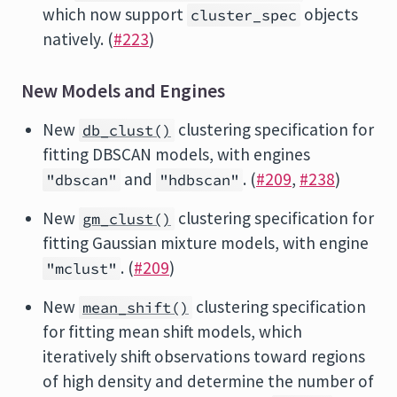
which now support
objects
cluster_spec
natively. (
#223
)
New Models and Engines
New
clustering specification for
db_clust()
fitting DBSCAN models, with engines
and
. (
#209
,
#238
)
"dbscan"
"hdbscan"
New
clustering specification for
gm_clust()
fitting Gaussian mixture models, with engine
. (
#209
)
"mclust"
New
clustering specification
mean_shift()
for fitting mean shift models, which
iteratively shift observations toward regions
of high density and determine the number of