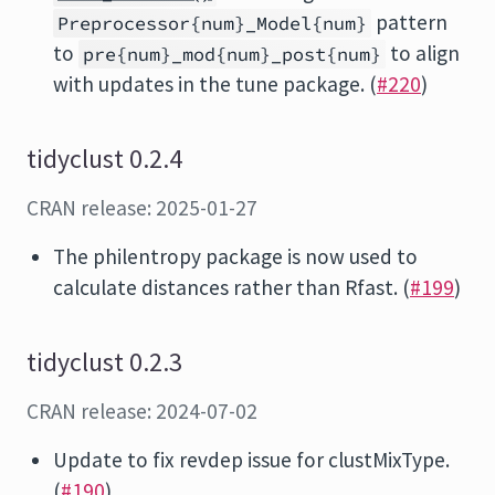
pattern
Preprocessor{num}_Model{num}
to
to align
pre{num}_mod{num}_post{num}
with updates in the tune package. (
#220
)
tidyclust 0.2.4
CRAN release: 2025-01-27
The philentropy package is now used to
calculate distances rather than Rfast. (
#199
)
tidyclust 0.2.3
CRAN release: 2024-07-02
Update to fix revdep issue for clustMixType.
(
#190
)