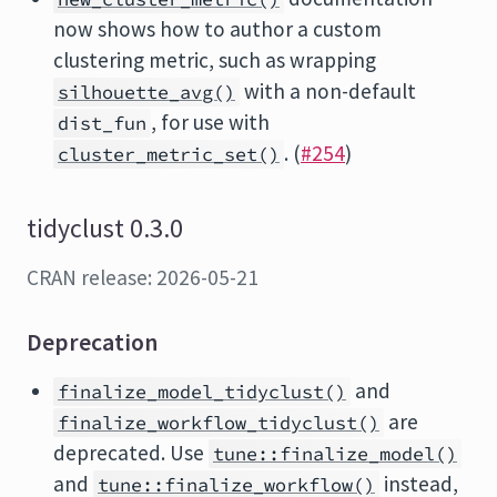
now shows how to author a custom
clustering metric, such as wrapping
with a non-default
silhouette_avg()
, for use with
dist_fun
. (
#254
)
cluster_metric_set()
tidyclust 0.3.0
CRAN release: 2026-05-21
Deprecation
and
finalize_model_tidyclust()
are
finalize_workflow_tidyclust()
deprecated. Use
tune::finalize_model()
and
instead,
tune::finalize_workflow()