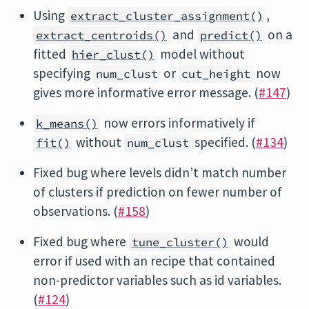
Using
,
extract_cluster_assignment()
and
on a
extract_centroids()
predict()
fitted
model without
hier_clust()
specifying
or
now
num_clust
cut_height
gives more informative error message. (
#147
)
now errors informatively if
k_means()
without
specified. (
#134
)
fit()
num_clust
Fixed bug where levels didn’t match number
of clusters if prediction on fewer number of
observations. (
#158
)
Fixed bug where
would
tune_cluster()
error if used with an recipe that contained
non-predictor variables such as id variables.
(
#124
)