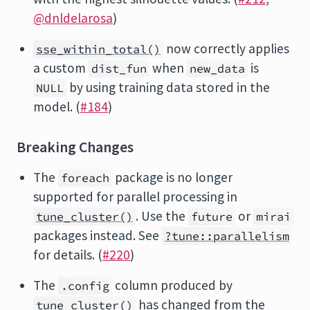
@dnldelarosa
)
now correctly applies
sse_within_total()
a custom
when
is
dist_fun
new_data
by using training data stored in the
NULL
model. (
#184
)
Breaking Changes
The
package is no longer
foreach
supported for parallel processing in
. Use the
or
tune_cluster()
future
mirai
packages instead. See
?tune::parallelism
for details. (
#220
)
The
column produced by
.config
has changed from the
tune_cluster()