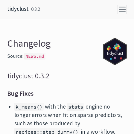
Skip to content
tidyclust
0.3.2
Changelog
Source:
NEWS.md
tidyclust 0.3.2
Bug Fixes
with the
engine no
k_means()
stats
longer errors when fit on sparse predictors,
such as those produced by
in a workflow.
recipes::step_dummy()