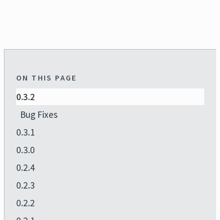
ON THIS PAGE
0.3.2
Bug Fixes
0.3.1
0.3.0
0.2.4
0.2.3
0.2.2