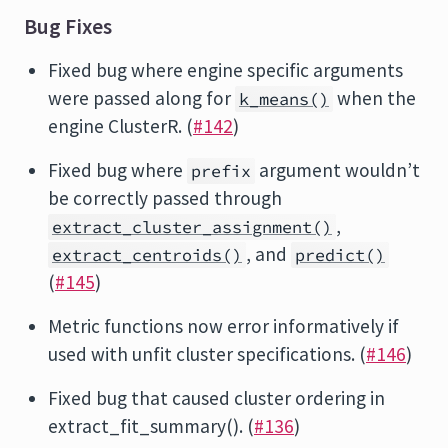
Bug Fixes
Fixed bug where engine specific arguments
were passed along for
when the
k_means()
engine ClusterR. (
#142
)
Fixed bug where
argument wouldn’t
prefix
be correctly passed through
,
extract_cluster_assignment()
, and
extract_centroids()
predict()
(
#145
)
Metric functions now error informatively if
used with unfit cluster specifications. (
#146
)
Fixed bug that caused cluster ordering in
extract_fit_summary(). (
#136
)