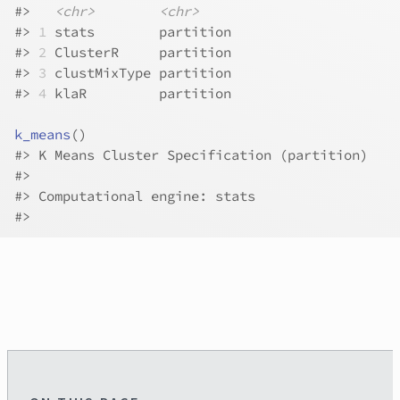
#>
<chr>
<chr>
#>
1
 stats        partition
#>
2
 ClusterR     partition
#>
3
 clustMixType partition
#>
4
 klaR         partition
k_means
(
)
#>
 K Means Cluster Specification (partition)
#>
#>
 Computational engine: stats 
#>