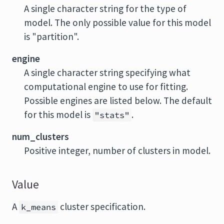
A single character string for the type of
model. The only possible value for this model
is "partition".
engine
A single character string specifying what
computational engine to use for fitting.
Possible engines are listed below. The default
for this model is
.
"stats"
num_clusters
Positive integer, number of clusters in model.
Value
A
cluster specification.
k_means