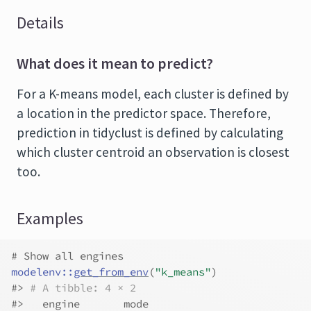
Details
What does it mean to predict?
For a K-means model, each cluster is defined by
a location in the predictor space. Therefore,
prediction in tidyclust is defined by calculating
which cluster centroid an observation is closest
too.
Examples
# Show all engines
modelenv
::
get_from_env
(
"k_means"
)
#>
# A tibble: 4 × 2
#>
   engine       mode     