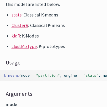
this model are listed below.
stats
: Classical K-means
ClusterR
: Classical K-means
klaR
: K-Modes
clustMixType
: K-prototypes
Usage
k_means
(
mode 
=
"partition"
, engine 
=
"stats"
, nu
Arguments
mode