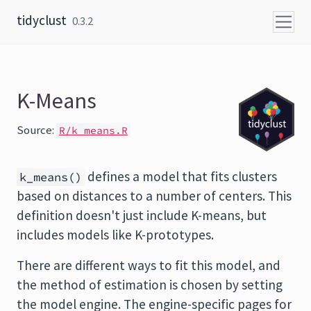
Skip to content
tidyclust
0.3.2
K-Means
Source:
R/k_means.R
defines a model that fits clusters
k_means()
based on distances to a number of centers. This
definition doesn't just include K-means, but
includes models like K-prototypes.
There are different ways to fit this model, and
the method of estimation is chosen by setting
the model engine. The engine-specific pages for