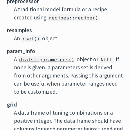
preprocessor
A traditional model formula or a recipe
created using
.
recipes::recipe()
resamples
An
object.
rset()
param_info
A
object or
. If
dials::parameters()
NULL
none is given, a parameters set is derived
from other arguments. Passing this argument
can be useful when parameter ranges need
to be customized.
grid
A data frame of tuning combinations or a
positive integer. The data frame should have
columns for each parameter being tuned and