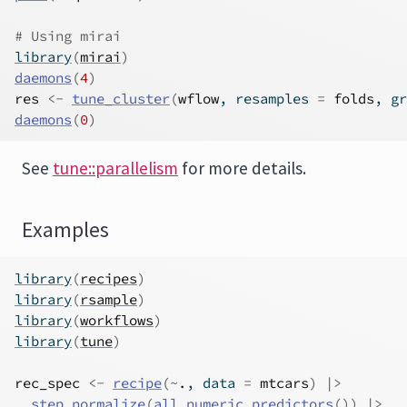
# Using mirai
library
(
mirai
)
daemons
(
4
)
res
<-
tune_cluster
(
wflow
, resamples 
=
folds
, gr
daemons
(
0
)
See
tune::parallelism
for more details.
Examples
library
(
recipes
)
library
(
rsample
)
library
(
workflows
)
library
(
tune
)
rec_spec
<-
recipe
(
~
.
, data 
=
mtcars
)
|>
step_normalize
(
all_numeric_predictors
(
)
)
|>