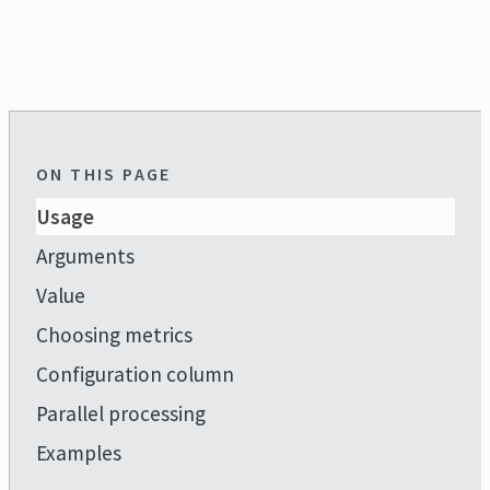
ON THIS PAGE
Usage
Arguments
Value
Choosing metrics
Configuration column
Parallel processing
Examples