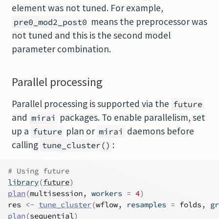
element was not tuned. For example,
means the preprocessor was
pre0_mod2_post0
not tuned and this is the second model
parameter combination.
Parallel processing
Parallel processing is supported via the
future
and
packages. To enable parallelism, set
mirai
up a
plan or
daemons before
future
mirai
calling
:
tune_cluster()
# Using future
library
(
future
)
plan
(
multisession
, workers 
=
4
)
res
<-
tune_cluster
(
wflow
, resamples 
=
folds
, gr
plan
(
sequential
)