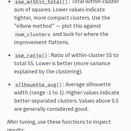
: Total within-cluster
sse_within_total()
sum of squares. Lower values indicate
tighter, more compact clusters. Use the
"elbow method" — plot this against
and look for where the
num_clusters
improvement flattens.
: Ratio of within-cluster SS to
sse_ratio()
total SS. Lower is better (more variance
explained by the clustering).
: Average silhouette
silhouette_avg()
width (range -1 to 1). Higher values indicate
better-separated clusters. Values above 0.5
are generally considered good.
After tuning, use these functions to inspect
results: