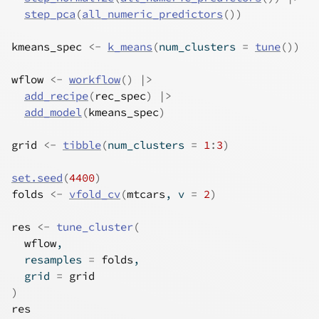
step_pca
(
all_numeric_predictors
(
)
)
kmeans_spec
<-
k_means
(
num_clusters 
=
tune
(
)
)
wflow
<-
workflow
(
)
|>
add_recipe
(
rec_spec
)
|>
add_model
(
kmeans_spec
)
grid
<-
tibble
(
num_clusters 
=
1
:
3
)
set.seed
(
4400
)
folds
<-
vfold_cv
(
mtcars
, v 
=
2
)
res
<-
tune_cluster
(
wflow
,
  resamples 
=
folds
,
  grid 
=
grid
)
res