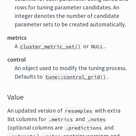
rows for tuning parameter candidates. An
integer denotes the number of candidate
parameter sets to be created automatically.
metrics
A
or
.
cluster_metric_set()
NULL
control
An object used to modify the tuning process.
Defaults to
.
tune::control_grid()
Value
An updated version of
with extra
resamples
list columns for
and
.metrics
.notes
(optional columns are
and
.predictions