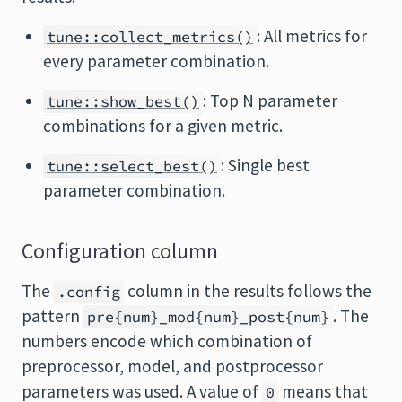
: All metrics for
tune::collect_metrics()
every parameter combination.
: Top N parameter
tune::show_best()
combinations for a given metric.
: Single best
tune::select_best()
parameter combination.
Configuration column
The
column in the results follows the
.config
pattern
. The
pre{num}_mod{num}_post{num}
numbers encode which combination of
preprocessor, model, and postprocessor
parameters was used. A value of
means that
0