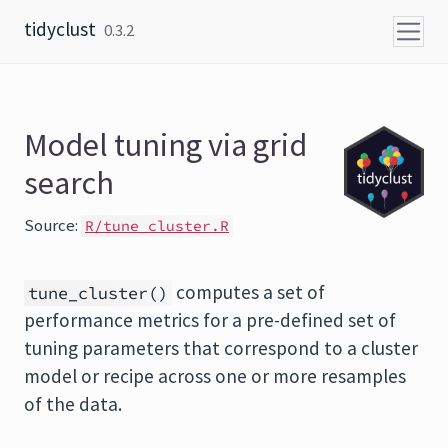
Skip to content
tidyclust
0.3.2
Model tuning via grid
search
Source:
R/tune_cluster.R
computes a set of
tune_cluster()
performance metrics for a pre-defined set of
tuning parameters that correspond to a cluster
model or recipe across one or more resamples
of the data.