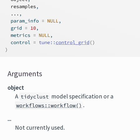
resamples
,
...
,
  param_info 
=
NULL
,
  grid 
=
10
,
  metrics 
=
NULL
,
  control 
=
tune
::
control_grid
(
)
)
Arguments
object
A
model specification or a
tidyclust
.
workflows::workflow()
...
Not currently used.