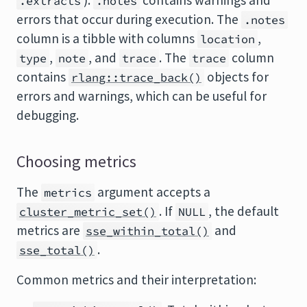
).
contains warnings and
.extracts
.notes
errors that occur during execution. The
.notes
column is a tibble with columns
,
location
,
, and
. The
column
type
note
trace
trace
contains
objects for
rlang::trace_back()
errors and warnings, which can be useful for
debugging.
Choosing metrics
The
argument accepts a
metrics
. If
, the default
cluster_metric_set()
NULL
metrics are
and
sse_within_total()
.
sse_total()
Common metrics and their interpretation: