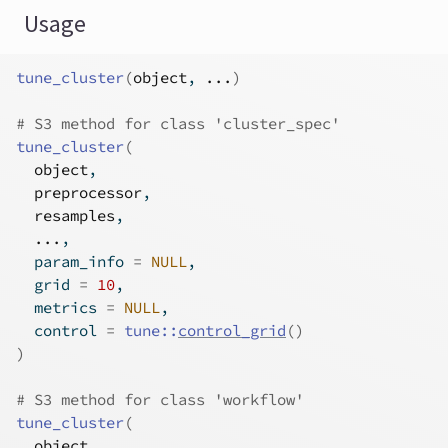
Usage
tune_cluster
(
object
, 
...
)
# S3 method for class 'cluster_spec'
tune_cluster
(
object
,
preprocessor
,
resamples
,
...
,
  param_info 
=
NULL
,
  grid 
=
10
,
  metrics 
=
NULL
,
  control 
=
tune
::
control_grid
(
)
)
# S3 method for class 'workflow'
tune_cluster
(
object
,