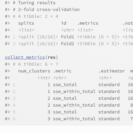
#>
 # Tuning results
#>
 # 2-fold cross-validation 
#>
# A tibble: 2 × 4
#>
   splits          id    .metrics         .not
#>
<list>
<chr>
<list>
<lis
#>
1
<split [16/16]>
 Fold1 
<tibble [6 × 5]>
<tib
#>
2
<split [16/16]>
 Fold2 
<tibble [6 × 5]>
<tib
collect_metrics
(
res
)
#>
# A tibble: 6 × 7
#>
   num_clusters .metric          .estimator  m
#>
<int>
<chr>
<chr>
<d
#>
1
            1 sse_total        standard   16
#>
2
            1 sse_within_total standard   16
#>
3
            2 sse_total        standard   16
#>
4
            2 sse_within_total standard    8
#>
5
            3 sse_total        standard   16
#>
6
            3 sse_within_total standard    7