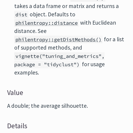
takes a data frame or matrix and returns a
object. Defaults to
dist
with Euclidean
philentropy::distance
distance. See
for a list
philentropy::getDistMethods()
of supported methods, and
vignette("tuning_and_metrics",
for usage
package = "tidyclust")
examples.
Value
A double; the average silhouette.
Details