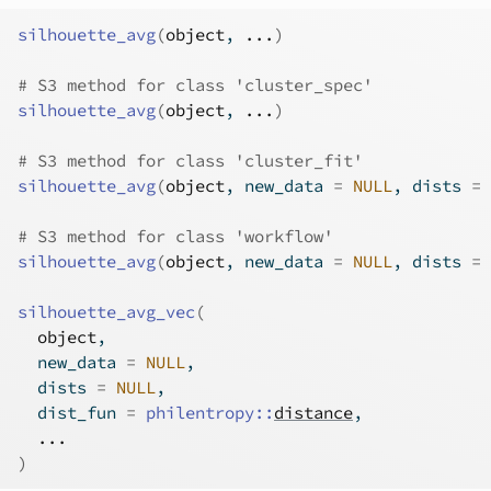
silhouette_avg
(
object
, 
...
)
# S3 method for class 'cluster_spec'
silhouette_avg
(
object
, 
...
)
# S3 method for class 'cluster_fit'
silhouette_avg
(
object
, new_data 
=
NULL
, dists 
=
# S3 method for class 'workflow'
silhouette_avg
(
object
, new_data 
=
NULL
, dists 
=
silhouette_avg_vec
(
object
,
  new_data 
=
NULL
,
  dists 
=
NULL
,
  dist_fun 
=
philentropy
::
distance
,
...
)