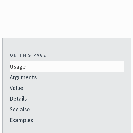
ON THIS PAGE
Usage
Arguments
Value
Details
See also
Examples