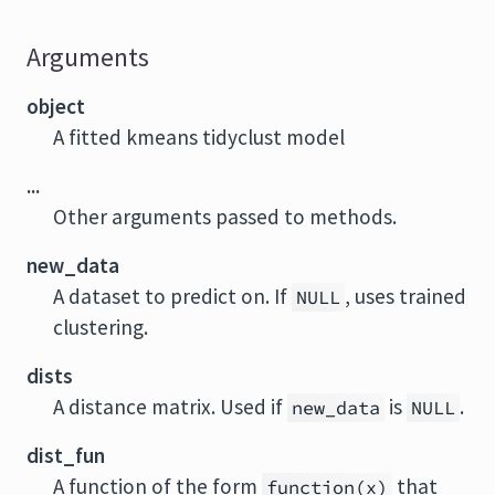
Arguments
object
A fitted kmeans tidyclust model
...
Other arguments passed to methods.
new_data
A dataset to predict on. If
, uses trained
NULL
clustering.
dists
A distance matrix. Used if
is
.
new_data
NULL
dist_fun
A function of the form
that
function(x)