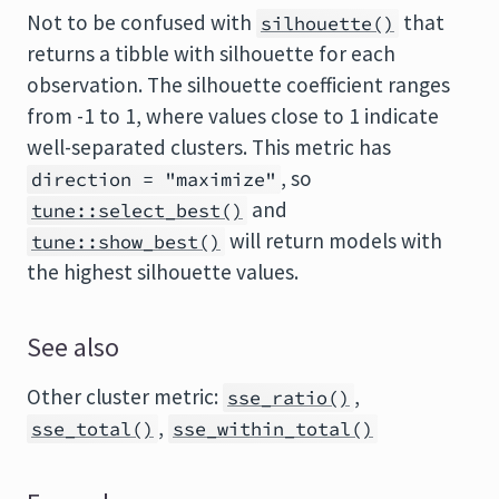
Not to be confused with
that
silhouette()
returns a tibble with silhouette for each
observation. The silhouette coefficient ranges
from -1 to 1, where values close to 1 indicate
well-separated clusters. This metric has
, so
direction = "maximize"
and
tune::select_best()
will return models with
tune::show_best()
the highest silhouette values.
See also
Other cluster metric:
,
sse_ratio()
,
sse_total()
sse_within_total()