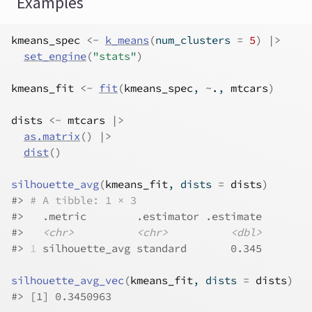
Examples
kmeans_spec
<-
k_means
(
num_clusters 
=
5
)
|>
set_engine
(
"stats"
)
kmeans_fit
<-
fit
(
kmeans_spec
, 
~
.
, 
mtcars
)
dists
<-
mtcars
|>
as.matrix
(
)
|>
dist
(
)
silhouette_avg
(
kmeans_fit
, dists 
=
dists
)
#>
# A tibble: 1 × 3
#>
   .metric        .estimator .estimate
#>
<chr>
<chr>
<dbl>
#>
1
 silhouette_avg standard       0.345
silhouette_avg_vec
(
kmeans_fit
, dists 
=
dists
)
#>
 [1] 0.3450963