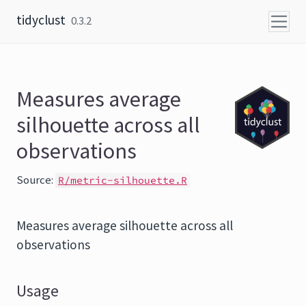
Skip to content
tidyclust
0.3.2
Measures average
silhouette across all
observations
Source:
R/metric-silhouette.R
Measures average silhouette across all
observations
Usage