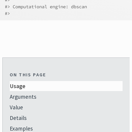
#>
 Computational engine: dbscan 
#>
ON THIS PAGE
Usage
Arguments
Value
Details
Examples