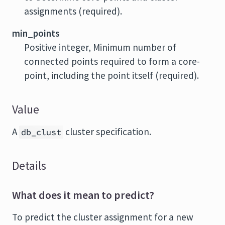
assignments (required).
min_points
Positive integer, Minimum number of
connected points required to form a core-
point, including the point itself (required).
Value
A
cluster specification.
db_clust
Details
What does it mean to predict?
To predict the cluster assignment for a new