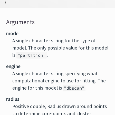
)
Arguments
mode
A single character string for the type of
model. The only possible value for this model
is
.
"partition"
engine
A single character string specifying what
computational engine to use for fitting. The
engine for this model is
.
"dbscan"
radius
Positive double, Radius drawn around points
to determine core-points and cluster