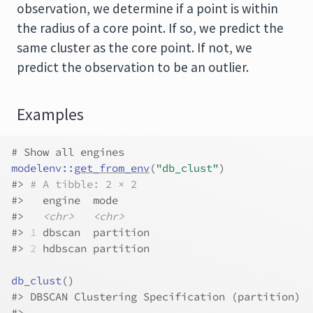
observation, we determine if a point is within
the radius of a core point. If so, we predict the
same cluster as the core point. If not, we
predict the observation to be an outlier.
Examples
# Show all engines
modelenv
::
get_from_env
(
"db_clust"
)
#>
# A tibble: 2 × 2
#>
   engine  mode     
#>
<chr>
<chr>
#>
1
 dbscan  partition
#>
2
 hdbscan partition
db_clust
(
)
#>
 DBSCAN Clustering Specification (partition)
#>