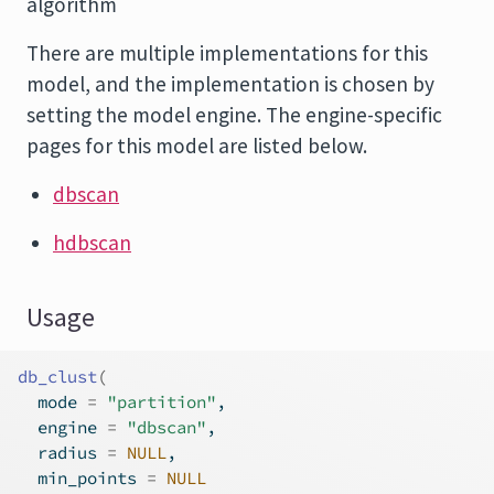
algorithm
There are multiple implementations for this
model, and the implementation is chosen by
setting the model engine. The engine-specific
pages for this model are listed below.
dbscan
hdbscan
Usage
db_clust
(
  mode 
=
"partition"
,
  engine 
=
"dbscan"
,
  radius 
=
NULL
,
  min_points 
=
NULL