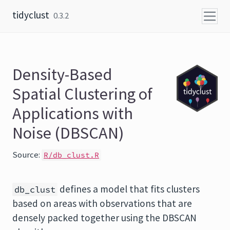
Skip to content
tidyclust
0.3.2
Density-Based
Spatial Clustering of
Applications with
Noise (DBSCAN)
Source:
R/db_clust.R
defines a model that fits clusters
db_clust
based on areas with observations that are
densely packed together using the DBSCAN