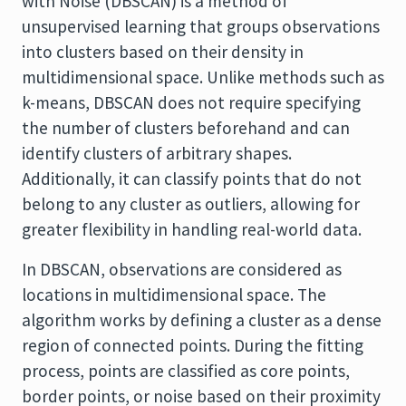
with Noise (DBSCAN) is a method of
unsupervised learning that groups observations
into clusters based on their density in
multidimensional space. Unlike methods such as
k-means, DBSCAN does not require specifying
the number of clusters beforehand and can
identify clusters of arbitrary shapes.
Additionally, it can classify points that do not
belong to any cluster as outliers, allowing for
greater flexibility in handling real-world data.
In DBSCAN, observations are considered as
locations in multidimensional space. The
algorithm works by defining a cluster as a dense
region of connected points. During the fitting
process, points are classified as core points,
border points, or noise based on their proximity