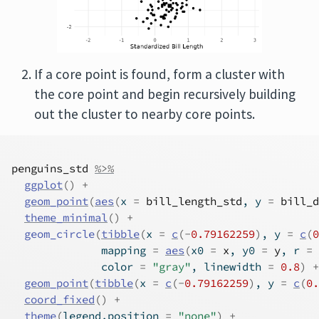
If a core point is found, form a cluster with
the core point and begin recursively building
out the cluster to nearby core points.
penguins_std
%>%
ggplot
(
)
+
geom_point
(
aes
(
x 
=
bill_length_std
, y 
=
bill_d
theme_minimal
(
)
+
geom_circle
(
tibble
(
x 
=
c
(
-
0.79162259
)
, y 
=
c
(
0
              mapping 
=
aes
(
x0 
=
x
, y0 
=
y
, r 
=
              color 
=
"gray"
, linewidth 
=
0.8
)
+
geom_point
(
tibble
(
x 
=
c
(
-
0.79162259
)
, y 
=
c
(
0.
coord_fixed
(
)
+
theme
(
legend.position 
=
"none"
)
+