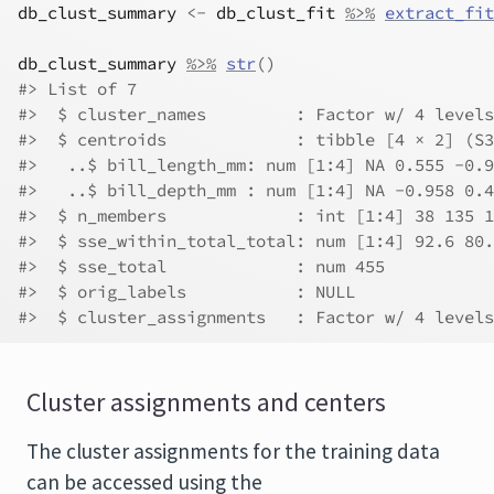
db_clust_summary
<-
db_clust_fit
%>%
extract_fit
db_clust_summary
%>%
str
(
)
#> List of 7
#>  $ cluster_names         : Factor w/ 4 levels
#>  $ centroids             : tibble [4 × 2] (S3
#>   ..$ bill_length_mm: num [1:4] NA 0.555 -0.9
#>   ..$ bill_depth_mm : num [1:4] NA -0.958 0.4
#>  $ n_members             : int [1:4] 38 135 1
#>  $ sse_within_total_total: num [1:4] 92.6 80.
#>  $ sse_total             : num 455
#>  $ orig_labels           : NULL
#>  $ cluster_assignments   : Factor w/ 4 levels
Cluster assignments and centers
The cluster assignments for the training data
can be accessed using the