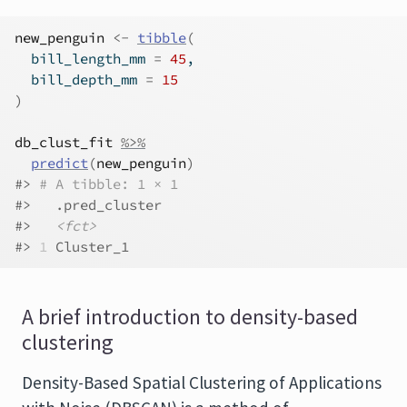
new_penguin
<-
tibble
(
  bill_length_mm 
=
45
,
  bill_depth_mm 
=
15
)
db_clust_fit
%>%
predict
(
new_penguin
)
#> 
# A tibble: 1 × 1
#>   .pred_cluster
#>   
<fct>
#> 
1
 Cluster_1
A brief introduction to density-based
clustering
Density-Based Spatial Clustering of Applications