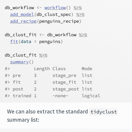
db_workflow
<-
workflow
(
)
%>%
add_model
(
db_clust_spec
)
%>%
add_recipe
(
penguins_recipe
)
db_clust_fit
<-
db_workflow
%>%
fit
(
data 
=
penguins
)
db_clust_fit
%>%
summary
(
)
#>         Length Class      Mode   
#> pre     3      stage_pre  list   
#> fit     2      stage_fit  list   
#> post    2      stage_post list   
#> trained 1      -none-     logical
We can also extract the standard
tidyclust
summary list: