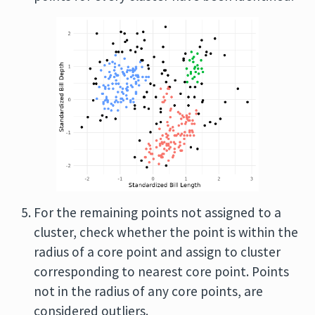
For the remaining points not assigned to a
cluster, check whether the point is within the
radius of a core point and assign to cluster
corresponding to nearest core point. Points
not in the radius of any core points, are
considered outliers.