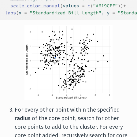
scale_color_manual
(
values 
=
c
(
"#619CFF"
)
)
+
labs
(
x 
=
"Standardized Bill Length"
, y 
=
"Standa
For every other point within the specified
radius
of the core point, search for other
core points to add to the cluster. For every
core point added, recursively search for core