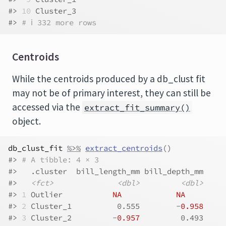
#> 
10
 Cluster_3
#> 
# ℹ 332 more rows
Centroids
While the centroids produced by a db_clust fit
may not be of primary interest, they can still be
accessed via the
extract_fit_summary()
object.
db_clust_fit
%>%
extract_centroids
(
)
#> 
# A tibble: 4 × 3
#>   .cluster  bill_length_mm bill_depth_mm
#>   
<fct>
<dbl>
<dbl>
#> 
1
 Outlier           
NA
NA
#> 
2
 Cluster_1          0.555        -
0.958
#> 
3
 Cluster_2         -
0.957
         0.493