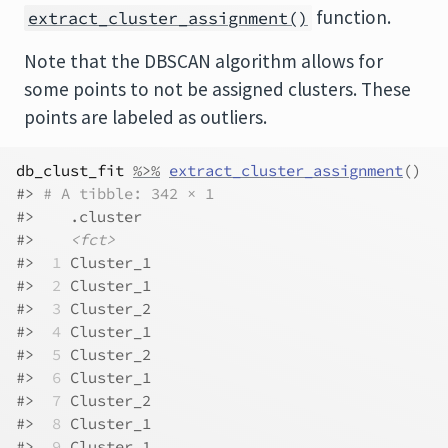
function.
extract_cluster_assignment()
Note that the DBSCAN algorithm allows for
some points to not be assigned clusters. These
points are labeled as outliers.
db_clust_fit
%>%
extract_cluster_assignment
(
)
#> 
# A tibble: 342 × 1
#>    .cluster 
#>    
<fct>
#> 
 1
 Cluster_1
#> 
 2
 Cluster_1
#> 
 3
 Cluster_2
#> 
 4
 Cluster_1
#> 
 5
 Cluster_2
#> 
 6
 Cluster_1
#> 
 7
 Cluster_2
#> 
 8
 Cluster_1
#> 
 9
 Cluster_1