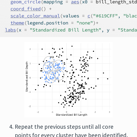
geom_circle
(
mapping 
=
aes
(
x0 
=
bill_length_std
coord_fixed
(
)
+
scale_color_manual
(
values 
=
c
(
"#619CFF"
, 
"blac
theme
(
legend.position 
=
"none"
)
+
labs
(
x 
=
"Standardized Bill Length"
, y 
=
"Standa
Repeat the previous steps until all core
points for every cluster have been identified.