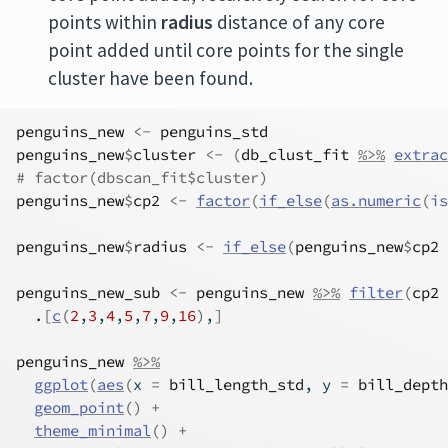
points within
radius
distance of any core
point added until core points for the single
cluster have been found.
penguins_new
<-
penguins_std
penguins_new
$
cluster
<-
(
db_clust_fit
%>%
extrac
# factor(dbscan_fit$cluster)
penguins_new
$
cp2
<-
factor
(
if_else
(
as.numeric
(
is
penguins_new
$
radius
<-
if_else
(
penguins_new
$
cp2
penguins_new_sub
<-
penguins_new
%>%
filter
(
cp2
.
[
c
(
2
,
3
,
4
,
5
,
7
,
9
,
16
)
,
]
penguins_new
%>%
ggplot
(
aes
(
x 
=
bill_length_std
, y 
=
bill_depth
geom_point
(
)
+
theme_minimal
(
)
+