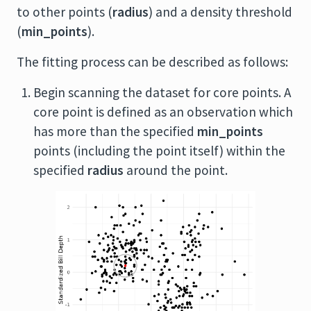
to other points (
radius
) and a density threshold
(
min_points
).
The fitting process can be described as follows:
Begin scanning the dataset for core points. A
core point is defined as an observation which
has more than the specified
min_points
points (including the point itself) within the
specified
radius
around the point.