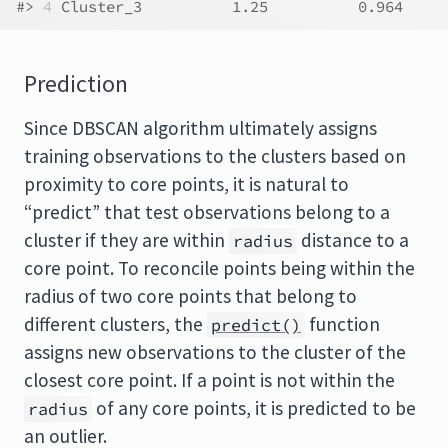
#> 
4
 Cluster_3          1.25          0.964
Prediction
Since
DBSCAN
algorithm ultimately assigns
training observations to the clusters based on
proximity to core points, it is natural to
“predict” that test observations belong to a
cluster if they are within
distance to a
radius
core point. To reconcile points being within the
radius of two core points that belong to
different clusters, the
function
predict()
assigns new observations to the cluster of the
closest core point. If a point is not within the
of any core points, it is predicted to be
radius
an outlier.