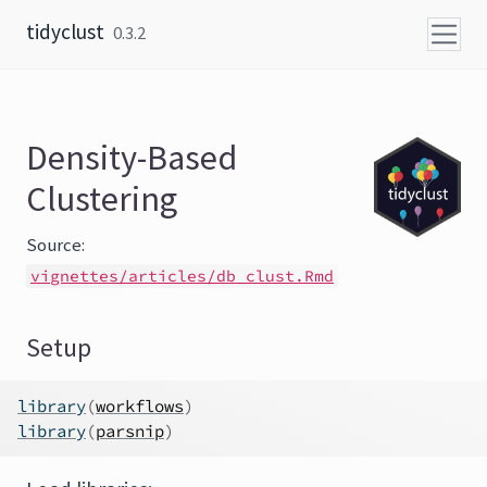
Skip to content
tidyclust
0.3.2
Density-Based
Clustering
Source:
vignettes/articles/db_clust.Rmd
Setup
library
(
workflows
)
library
(
parsnip
)