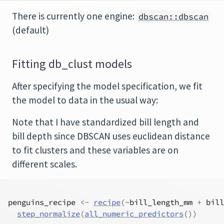
There is currently one engine:
dbscan::dbscan
(default)
Fitting db_clust models
After specifying the model specification, we fit
the model to data in the usual way:
Note that I have standardized bill length and
bill depth since DBSCAN uses euclidean distance
to fit clusters and these variables are on
different scales.
penguins_recipe
<-
recipe
(
~
bill_length_mm
+
bill
step_normalize
(
all_numeric_predictors
(
)
)