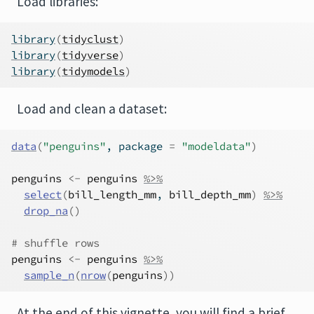
Load libraries:
library
(
tidyclust
)
library
(
tidyverse
)
library
(
tidymodels
)
Load and clean a dataset:
data
(
"penguins"
, package 
=
"modeldata"
)
penguins
<-
penguins
%>%
select
(
bill_length_mm
, 
bill_depth_mm
)
%>%
drop_na
(
)
# shuffle rows
penguins
<-
penguins
%>%
sample_n
(
nrow
(
penguins
)
)
At the end of this vignette, you will find a brief