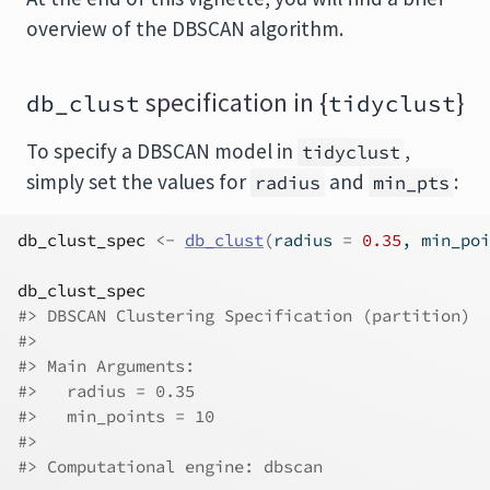
overview of the DBSCAN algorithm.
specification in {
}
db_clust
tidyclust
To specify a DBSCAN model in
,
tidyclust
simply set the values for
and
:
radius
min_pts
db_clust_spec
<-
db_clust
(
radius 
=
0.35
, min_poi
db_clust_spec
#> DBSCAN Clustering Specification (partition)
#> 
#> Main Arguments:
#>   radius = 0.35
#>   min_points = 10
#> 
#> Computational engine: dbscan