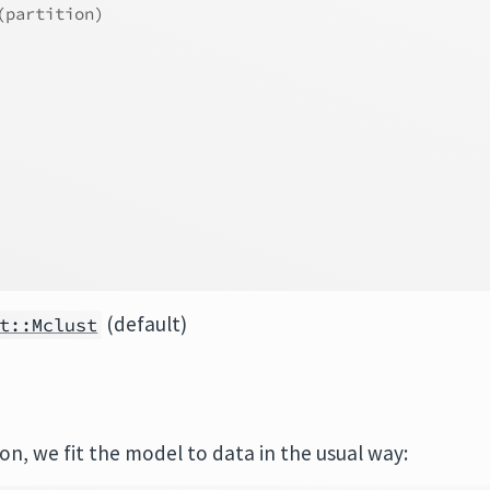
(partition)
(default)
t::Mclust
ion, we fit the model to data in the usual way: