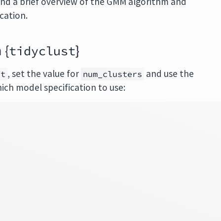
 find a brief overview of the GMM algorithm and
cation.
 {
}
tidyclust
, set the value for
and use the
st
num_clusters
ch model specification to use: