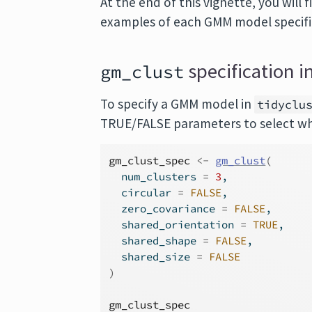
At the end of this vignette, you will
examples of each GMM model specifi
specification in
gm_clust
To specify a GMM model in
tidyclu
TRUE/FALSE parameters to select whi
gm_clust_spec
<-
gm_clust
(
  num_clusters 
=
3
,
  circular 
=
FALSE
,
  zero_covariance 
=
FALSE
,
  shared_orientation 
=
TRUE
,
  shared_shape 
=
FALSE
,
  shared_size 
=
FALSE
)
gm_clust_spec