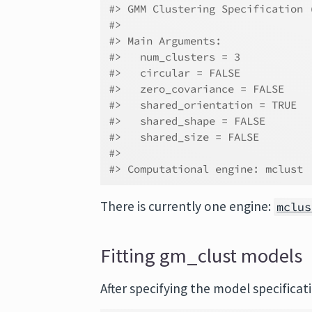
#> GMM Clustering Specification 
#> 
#> Main Arguments:
#>   num_clusters = 3
#>   circular = FALSE
#>   zero_covariance = FALSE
#>   shared_orientation = TRUE
#>   shared_shape = FALSE
#>   shared_size = FALSE
#> 
#> Computational engine: mclust
There is currently one engine:
mclus
Fitting gm_clust models
After specifying the model specificat