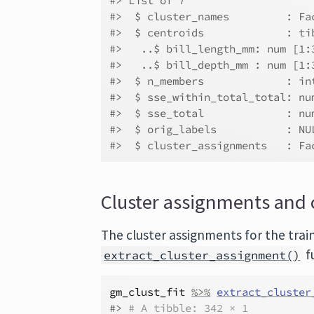
#> List of 7
#>  $ cluster_names         : Fa
#>  $ centroids             : ti
#>   ..$ bill_length_mm: num [1:
#>   ..$ bill_depth_mm : num [1:
#>  $ n_members             : in
#>  $ sse_within_total_total: nu
#>  $ sse_total             : nu
#>  $ orig_labels           : NU
#>  $ cluster_assignments   : Fa
Cluster assignments and 
The cluster assignments for the trai
f
extract_cluster_assignment()
gm_clust_fit
%>%
extract_cluster
#> 
# A tibble: 342 × 1