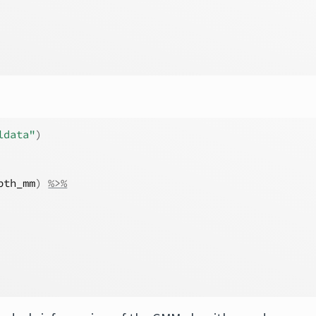
ldata"
)
pth_mm
)
%>%