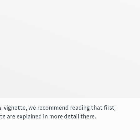
vignette, we recommend reading that first;
s
tte are explained in more detail there.