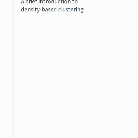
A brief introduction to
density-based clustering