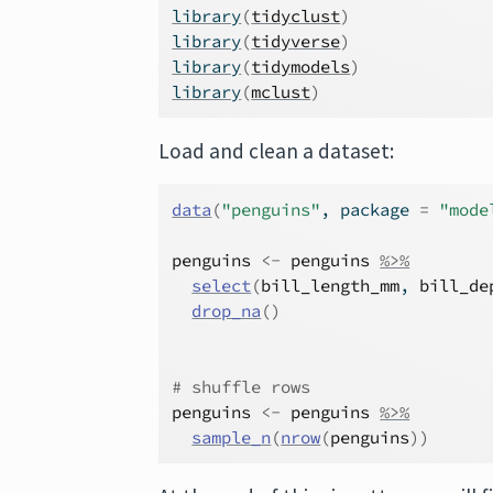
library
(
tidyclust
)
library
(
tidyverse
)
library
(
tidymodels
)
library
(
mclust
)
Load and clean a dataset:
data
(
"penguins"
, package 
=
"mode
penguins
<-
penguins
%>%
select
(
bill_length_mm
, 
bill_de
drop_na
(
)
# shuffle rows
penguins
<-
penguins
%>%
sample_n
(
nrow
(
penguins
)
)