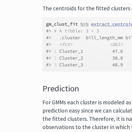
The centroids for the fitted clusters
gm_clust_fit
%>%
extract_centroi
#> 
# A tibble: 3 × 3
#>   .cluster  bill_length_mm bi
#>   
<fct>
<dbl>
#> 
1
 Cluster_1           47.6   
#> 
2
 Cluster_2           38.8   
#> 
3
 Cluster_3           48.9   
Prediction
For GMMs each cluster is modeled as 
prediction easy since we can calcula
the fitted clusters. Therefore, it is n
observations to the cluster in which 