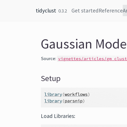
Skip to content
tidyclust
Get started
Reference
A
0.3.2
Gaussian Model
Source:
vignettes/articles/gm_clus
Setup
library
(
workflows
)
library
(
parsnip
)
Load Libraries: