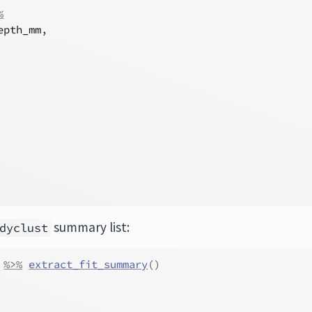
%
epth_mm
,
summary list:
dyclust
%>%
extract_fit_summary
(
)