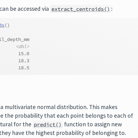
 can be accessed via
:
extract_centroids()
ds
(
)
ll_depth_mm
<dbl>
       15.0
       18.3
       18.5
a multivariate normal distribution. This makes
te the probability that each point belongs to each of
atural for the
function to assign new
predict()
they have the highest probability of belonging to.