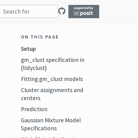
ON THIS PAGE
Setup
gm_clust specification in
{tidyclust}
Fitting gm_clust models
Cluster assignments and
centers
Prediction
Gaussian Mixture Model
Specifications