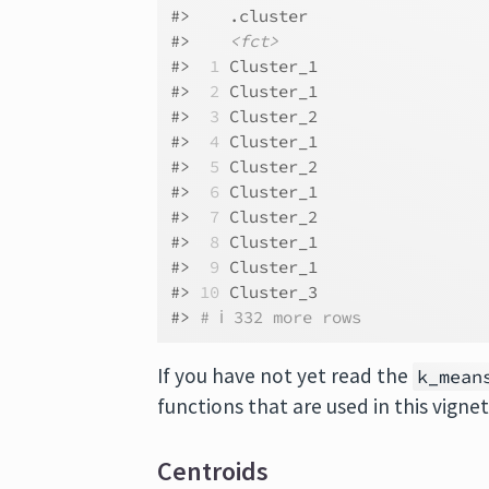
#>    .cluster 
#>    
<fct>
#> 
 1
 Cluster_1
#> 
 2
 Cluster_1
#> 
 3
 Cluster_2
#> 
 4
 Cluster_1
#> 
 5
 Cluster_2
#> 
 6
 Cluster_1
#> 
 7
 Cluster_2
#> 
 8
 Cluster_1
#> 
 9
 Cluster_1
#> 
10
 Cluster_3
#> 
# ℹ 332 more rows
If you have not yet read the
k_mean
functions that are used in this vigne
Centroids