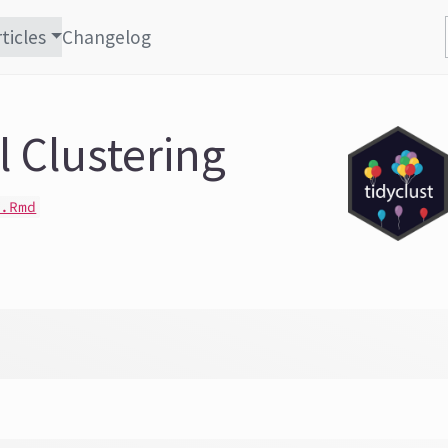
rticles
Changelog
 Clustering
t.Rmd