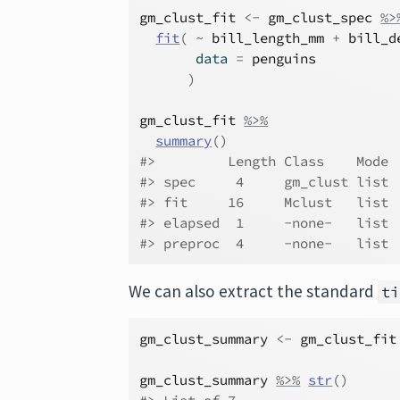
gm_clust_fit
<-
gm_clust_spec
%>
fit
(
~
bill_length_mm
+
bill_d
       data 
=
penguins
)
gm_clust_fit
%>%
summary
(
)
#>         Length Class    Mode
#> spec     4     gm_clust list
#> fit     16     Mclust   list
#> elapsed  1     -none-   list
#> preproc  4     -none-   list
We can also extract the standard
ti
gm_clust_summary
<-
gm_clust_fit
gm_clust_summary
%>%
str
(
)