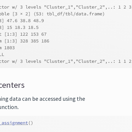
ctor w/ 3 levels "Cluster_1","Cluster_2",..: 1 2 3
bble [3 × 2] (S3: tbl_df/tbl/data.frame)
3] 47.6 38.8 48.9
3] 15 18.3 18.5
t [1:3] 122 153 67
m [1:3] 328 385 186
m 1803
LL
ctor w/ 3 levels "Cluster_1","Cluster_2",..: 1 1 2
centers
ning data can be accessed using the
unction.
_assignment
(
)