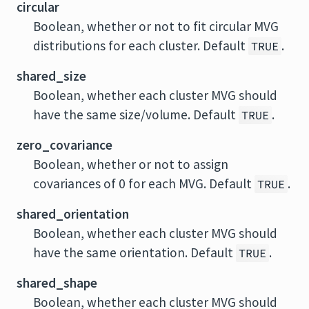
circular
Boolean, whether or not to fit circular MVG
distributions for each cluster. Default
.
TRUE
shared_size
Boolean, whether each cluster MVG should
have the same size/volume. Default
.
TRUE
zero_covariance
Boolean, whether or not to assign
covariances of 0 for each MVG. Default
.
TRUE
shared_orientation
Boolean, whether each cluster MVG should
have the same orientation. Default
.
TRUE
shared_shape
Boolean, whether each cluster MVG should