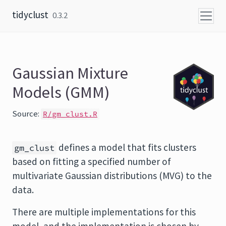
Skip to content
tidyclust
0.3.2
Gaussian Mixture
Models (GMM)
Source:
R/gm_clust.R
defines a model that fits clusters
gm_clust
based on fitting a specified number of
multivariate Gaussian distributions (MVG) to the
data.
There are multiple implementations for this