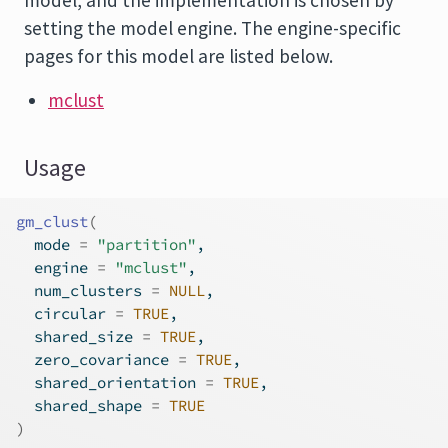
model, and the implementation is chosen by
setting the model engine. The engine-specific
pages for this model are listed below.
mclust
Usage
gm_clust
(
  mode 
=
"partition"
,
  engine 
=
"mclust"
,
  num_clusters 
=
NULL
,
  circular 
=
TRUE
,
  shared_size 
=
TRUE
,
  zero_covariance 
=
TRUE
,
  shared_orientation 
=
TRUE
,
  shared_shape 
=
TRUE
)