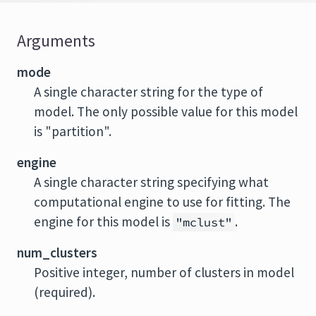
Arguments
mode
A single character string for the type of
model. The only possible value for this model
is "partition".
engine
A single character string specifying what
computational engine to use for fitting. The
engine for this model is
.
"mclust"
num_clusters
Positive integer, number of clusters in model
(required).