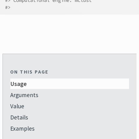
#>
 Computational engine: mclust 
#>
ON THIS PAGE
Usage
Arguments
Value
Details
Examples