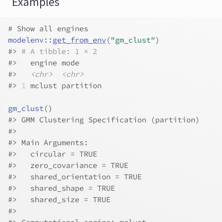
Examples
# Show all engines
modelenv
::
get_from_env
(
"gm_clust"
)
#>
# A tibble: 1 × 2
#>
   engine mode     
#>
<chr>
<chr>
#>
1
 mclust partition
gm_clust
(
)
#>
 GMM Clustering Specification (partition)
#>
#>
 Main Arguments:
#>
   circular = TRUE
#>
   zero_covariance = TRUE
#>
   shared_orientation = TRUE
#>
   shared_shape = TRUE
#>
   shared_size = TRUE
#>