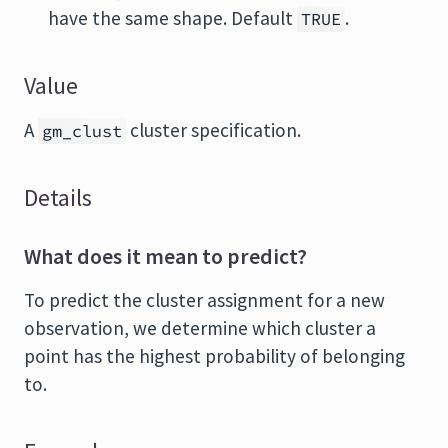
have the same shape. Default
.
TRUE
Value
A
cluster specification.
gm_clust
Details
What does it mean to predict?
To predict the cluster assignment for a new
observation, we determine which cluster a
point has the highest probability of belonging
to.